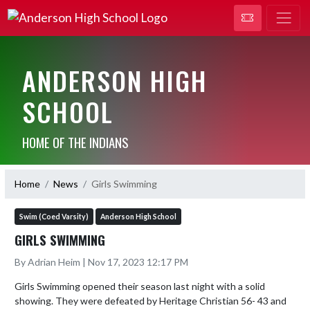
ANDERSON HIGH
SCHOOL
HOME OF THE INDIANS
Home
News
Girls Swimming
Swim (Coed Varsity)
Anderson High School
GIRLS SWIMMING
By Adrian Heim | Nov 17, 2023 12:17 PM
Girls Swimming opened their season last night with a solid 
showing. They were defeated by Heritage Christian 56- 43 and 