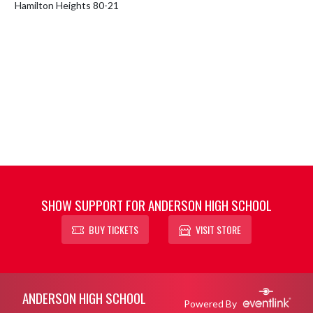
Hamilton Heights 80-21
SHOW SUPPORT FOR ANDERSON HIGH SCHOOL
BUY TICKETS
VISIT STORE
Skip Footer
ANDERSON HIGH SCHOOL
Powered By