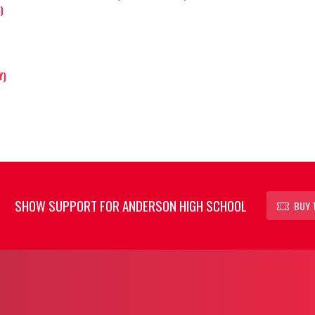
)
Y)
SHOW SUPPORT FOR ANDERSON HIGH SCHOOL
BUY 