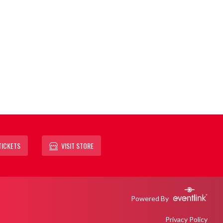
TICKETS
VISIT STORE
Powered By
Privacy Policy