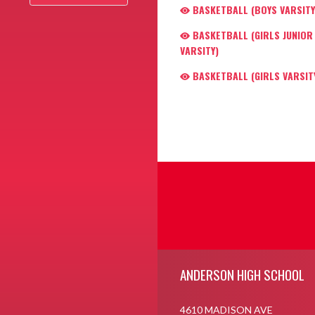
BASKETBALL (BOYS VARSITY
BASKETBALL (GIRLS JUNIOR
VARSITY)
BASKETBALL (GIRLS VARSIT
Skip Footer
ANDERSON HIGH SCHOOL
4610 MADISON AVE