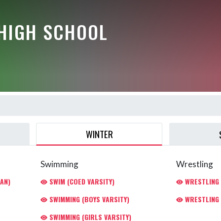
HIGH SCHOOL
WINTER
Swimming
Wrestling
AN)
SWIM (COED VARSITY)
WRESTLING 
SWIMMING (BOYS VARSITY)
WRESTLING 
SWIMMING (GIRLS VARSITY)