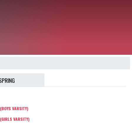
SPRING
(BOYS VARSITY)
(GIRLS VARSITY)