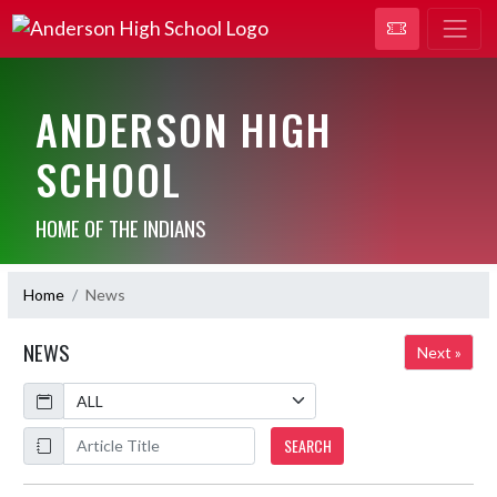
ANDERSON HIGH
SCHOOL
HOME OF THE INDIANS
Home
News
NEWS
Next »
Calendar
ArticleName
SEARCH