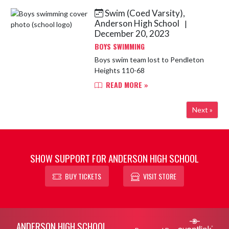
all members of the ...
Swim (Coed Varsity),
Anderson High School
|
December 20, 2023
BOYS SWIMMING
Boys swim team lost to Pendleton
Heights 110-68
READ MORE »
Next »
SHOW SUPPORT FOR ANDERSON HIGH SCHOOL
BUY TICKETS
VISIT STORE
Skip Footer
ANDERSON HIGH SCHOOL