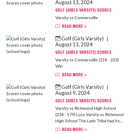
August 13, 2024
GOLF (GIRLS VARSITY) SCORES
Varsity vs Connersville
READ MORE »
Golf (Girls Varsity)
|
August 13, 2024
GOLF (GIRLS VARSITY) SCORES
Varsity vs Connersville (218 - 223)
Win
READ MORE »
Golf (Girls Varsity)
|
August 9, 2024
GOLF (GIRLS VARSITY) SCORES
Varsity vs Richmond High School
(234 - 179) Loss Varsity vs Richmond
High School The Lady Tribe had its
first dual match of the season. It
READ MORE »
was the first high school match for