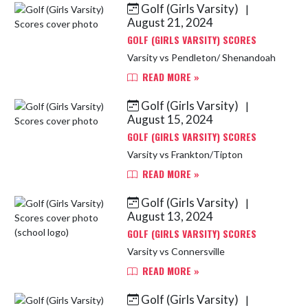
Golf (Girls Varsity)
|
Skip News
August 21, 2024
GOLF (GIRLS VARSITY) SCORES
Varsity vs Pendleton/ Shenandoah
READ MORE »
Golf (Girls Varsity)
|
August 15, 2024
GOLF (GIRLS VARSITY) SCORES
Varsity vs Frankton/Tipton
READ MORE »
Golf (Girls Varsity)
|
August 13, 2024
GOLF (GIRLS VARSITY) SCORES
Varsity vs Connersville
READ MORE »
Golf (Girls Varsity)
|