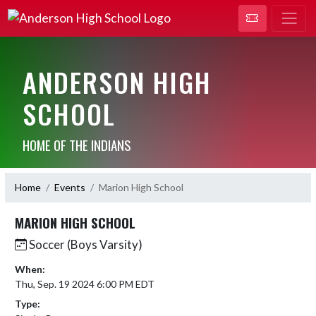
ANDERSON HIGH
SCHOOL
HOME OF THE INDIANS
Home
Events
Marion High School
MARION HIGH SCHOOL
Soccer (Boys Varsity)
When:
Thu, Sep. 19 2024 6:00 PM EDT
Type: