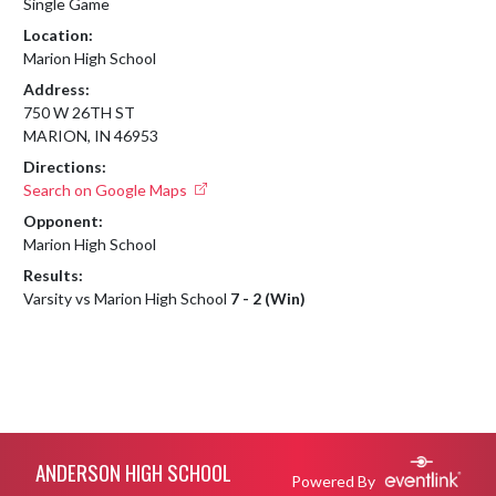
Single Game
Location:
Marion High School
Address:
750 W 26TH ST
MARION, IN 46953
Directions:
Search on Google Maps
Opponent:
Marion High School
Results:
Varsity vs Marion High School
7 - 2 (Win)
Skip Footer
ANDERSON HIGH SCHOOL
Powered By