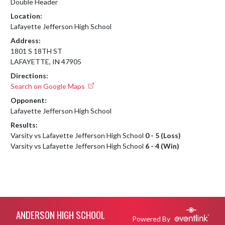
Double Header
Location:
Lafayette Jefferson High School
Address:
1801 S 18TH ST
LAFAYETTE, IN 47905
Directions:
Search on Google Maps
Opponent:
Lafayette Jefferson High School
Results:
Varsity vs Lafayette Jefferson High School
0 - 5 (Loss)
Varsity vs Lafayette Jefferson High School
6 - 4 (Win)
Skip Footer
ANDERSON HIGH SCHOOL
Powered By