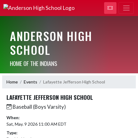
ANDERSON HIGH
SCHOOL
HOME OF THE INDIANS
Home
Events
Lafayette Jefferson High School
LAFAYETTE JEFFERSON HIGH SCHOOL
Baseball (Boys Varsity)
When:
Sat, May. 9 2026 11:00 AM EDT
Type: