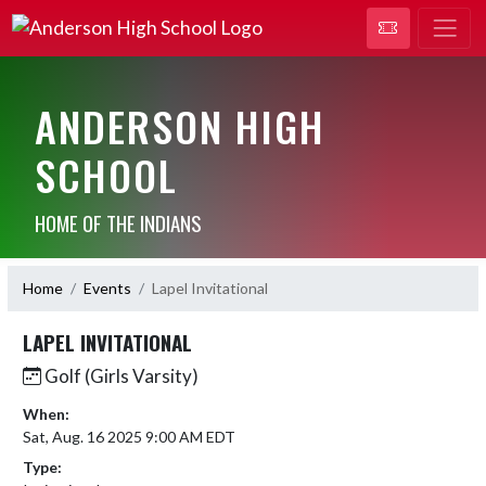
ANDERSON HIGH
SCHOOL
HOME OF THE INDIANS
Home
Events
Lapel Invitational
LAPEL INVITATIONAL
Golf (Girls Varsity)
When:
Sat, Aug. 16 2025 9:00 AM EDT
Type: