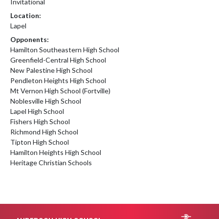
Invitational
Location:
Lapel
Opponents:
Hamilton Southeastern High School
Greenfield-Central High School
New Palestine High School
Pendleton Heights High School
Mt Vernon High School (Fortville)
Noblesville High School
Lapel High School
Fishers High School
Richmond High School
Tipton High School
Hamilton Heights High School
Heritage Christian Schools
Skip Footer