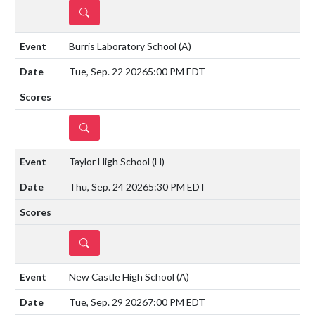
DETAILS
Burris Laboratory School
(A)
Tue, Sep. 22 2026
5:00 PM EDT
DETAILS
Taylor High School
(H)
Thu, Sep. 24 2026
5:30 PM EDT
DETAILS
New Castle High School
(A)
Tue, Sep. 29 2026
7:00 PM EDT