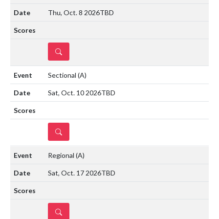
Thu, Oct. 8 2026
TBD
DETAILS
Sectional
(A)
Sat, Oct. 10 2026
TBD
DETAILS
Regional
(A)
Sat, Oct. 17 2026
TBD
DETAILS