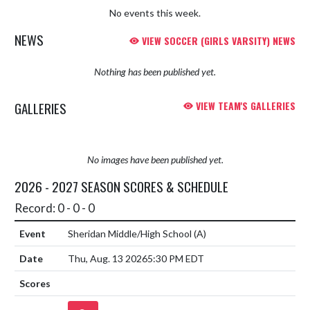
No events this week.
NEWS
VIEW SOCCER (GIRLS VARSITY) NEWS
Nothing has been published yet.
GALLERIES
VIEW TEAM'S GALLERIES
No images have been published yet.
2026 - 2027 SEASON SCORES & SCHEDULE
Record: 0 - 0 - 0
Sheridan Middle/High School
(A)
Thu, Aug. 13 2026
5:30 PM EDT