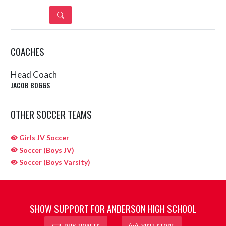
DETAILS
COACHES
Head Coach
JACOB BOGGS
OTHER SOCCER TEAMS
Girls JV Soccer
Soccer (Boys JV)
Soccer (Boys Varsity)
SHOW SUPPORT FOR ANDERSON HIGH SCHOOL