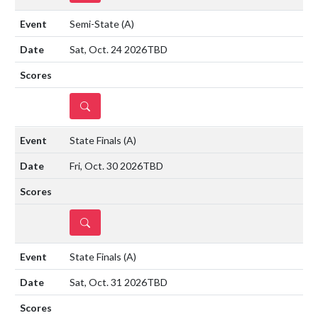
Semi-State
(A)
Sat, Oct. 24 2026
TBD
DETAILS
State Finals
(A)
Fri, Oct. 30 2026
TBD
DETAILS
State Finals
(A)
Sat, Oct. 31 2026
TBD