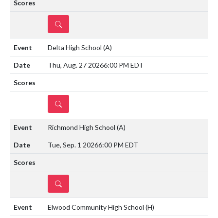
DETAILS
Delta High School
(A)
Thu, Aug. 27 2026
6:00 PM EDT
DETAILS
Richmond High School
(A)
Tue, Sep. 1 2026
6:00 PM EDT
DETAILS
Elwood Community High School
(H)