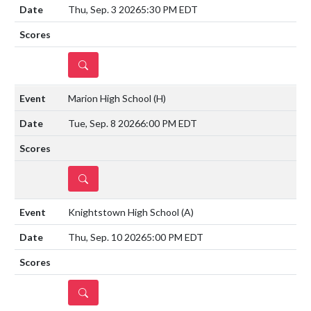
Thu, Sep. 3 2026
5:30 PM EDT
DETAILS
Marion High School
(H)
Tue, Sep. 8 2026
6:00 PM EDT
DETAILS
Knightstown High School
(A)
Thu, Sep. 10 2026
5:00 PM EDT
DETAILS