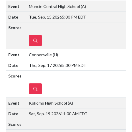
Muncie Central High School
(A)
Tue, Sep. 15 2026
5:00 PM EDT
DETAILS
Connersville
(H)
Thu, Sep. 17 2026
5:30 PM EDT
DETAILS
Kokomo High School
(A)
Sat, Sep. 19 2026
11:00 AM EDT