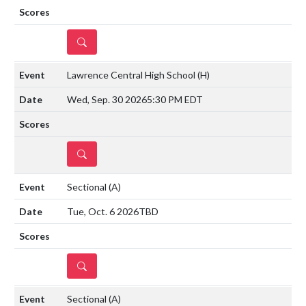
DETAILS
Lawrence Central High School
(H)
Wed, Sep. 30 2026
5:30 PM EDT
DETAILS
Sectional
(A)
Tue, Oct. 6 2026
TBD
DETAILS
Sectional
(A)