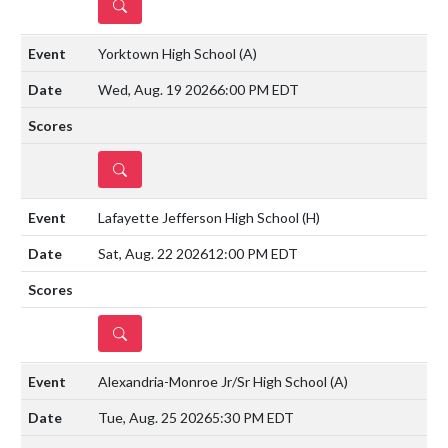
DETAILS
Yorktown High School
(A)
Wed, Aug. 19 2026
6:00 PM EDT
DETAILS
Lafayette Jefferson High School
(H)
Sat, Aug. 22 2026
12:00 PM EDT
DETAILS
Alexandria-Monroe Jr/Sr High School
(A)
Tue, Aug. 25 2026
5:30 PM EDT