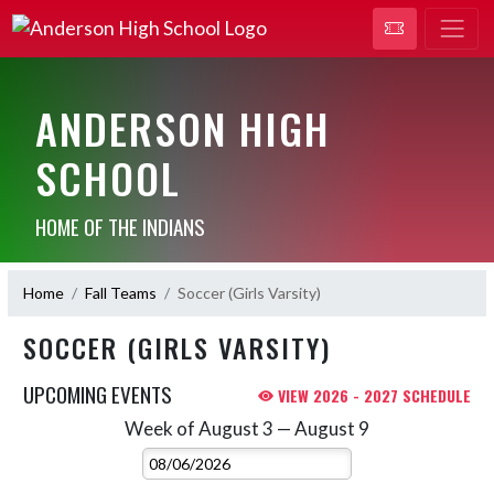
ANDERSON HIGH
SCHOOL
HOME OF THE INDIANS
Home
Fall Teams
Soccer (Girls Varsity)
SOCCER (GIRLS VARSITY)
UPCOMING EVENTS
VIEW 2026 - 2027 SCHEDULE
Week of August 3 — August 9
Skip Events
Select Week