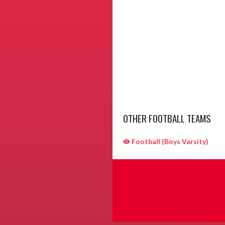
OTHER FOOTBALL TEAMS
Football (Boys Varsity)