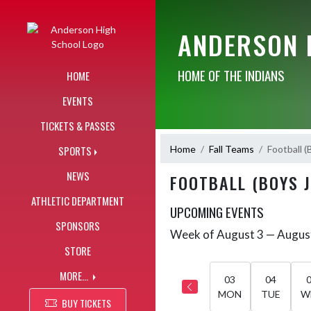
Skip Navigation Menu
ANDERSON 
HOME OF THE INDIANS
HOME
EVENTS
TICKETS & PASSES
Home
Fall Teams
Football (
SPORTS
NEWS
FOOTBALL (BOYS 
ATHLETIC DEPARTMENT
UPCOMING EVENTS
SPONSORS
Week of August 3 — Augus
Skip Events
Select Week
STORE
MORE...
03
04
MON
TUE
W
BUY TICKETS