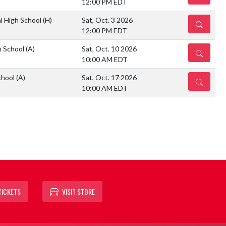
12:00 PM EDT
l High School
(H)
Sat, Oct. 3 2026
DETAILS
12:00 PM EDT
h School
(A)
Sat, Oct. 10 2026
DETAILS
10:00 AM EDT
chool
(A)
Sat, Oct. 17 2026
DETAILS
10:00 AM EDT
TICKETS
VISIT STORE