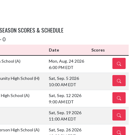
 SEASON SCORES & SCHEDULE
- 0
Date
Scores
h School
(A)
Mon, Aug. 24 2026
DETAILS
6:00 PM EDT
unity High School
(H)
Sat, Sep. 5 2026
DETAILS
10:00 AM EDT
r High School
(A)
Sat, Sep. 12 2026
DETAILS
9:00 AM EDT
Sat, Sep. 19 2026
DETAILS
11:00 AM EDT
ferson High School
(A)
Sat, Sep. 26 2026
DETAILS