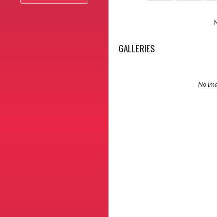
GALLERIES
No ima