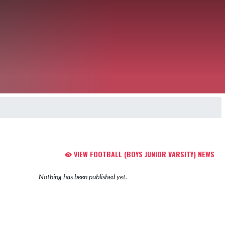
VIEW FOOTBALL (BOYS JUNIOR VARSITY) NEWS
Nothing has been published yet.