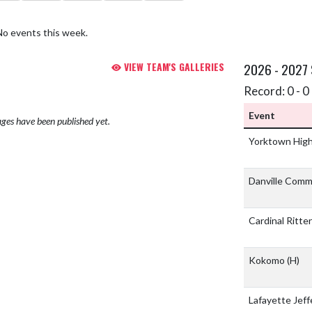
No events this week.
VIEW TEAM'S GALLERIES
2026 - 2027
Record: 0 - 0 
Event
ges have been published yet.
Yorktown Hig
Danville Comm
Cardinal Ritte
Kokomo
(H)
Lafayette Jef