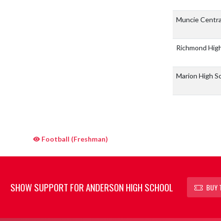
Muncie Centra
Richmond Hig
Marion High S
Football (Freshman)
SHOW SUPPORT FOR ANDERSON HIGH SCHOOL
BUY 