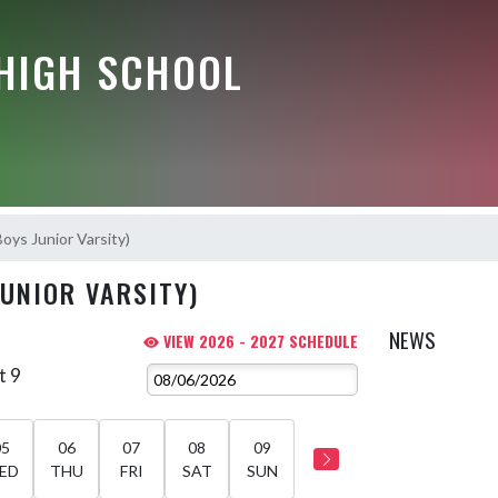
HIGH SCHOOL
Boys Junior Varsity)
JUNIOR VARSITY)
NEWS
VIEW 2026 - 2027 SCHEDULE
t 9
05
06
07
08
09
ED
THU
FRI
SAT
SUN