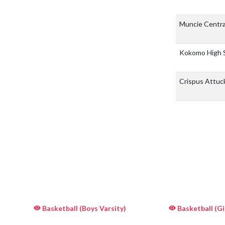
Muncie Centra
Kokomo High 
Crispus Attuc
Basketball (Boys Varsity)
Basketball (Gir