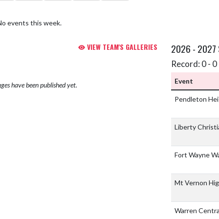
No events this week.
VIEW TEAM'S GALLERIES
2026 - 2027
Record: 0 - 0 
Event
ges have been published yet.
Pendleton Hei
Liberty Christ
Fort Wayne W
Mt Vernon High
Warren Centra