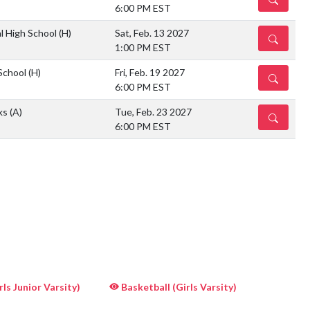
6:00 PM EST
l High School
(H)
Sat, Feb. 13 2027
DETAILS
1:00 PM EST
School
(H)
Fri, Feb. 19 2027
DETAILS
6:00 PM EST
ks
(A)
Tue, Feb. 23 2027
DETAILS
6:00 PM EST
ls Junior Varsity)
Basketball (Girls Varsity)