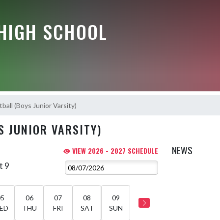
HIGH SCHOOL
ball (Boys Junior Varsity)
S JUNIOR VARSITY)
NEWS
VIEW 2026 - 2027 SCHEDULE
t 9
05
06
07
08
09
ED
THU
FRI
SAT
SUN