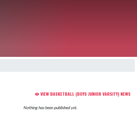
VIEW BASKETBALL (BOYS JUNIOR VARSITY) NEWS
Nothing has been published yet.