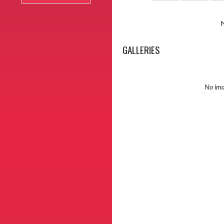
GALLERIES
No ima