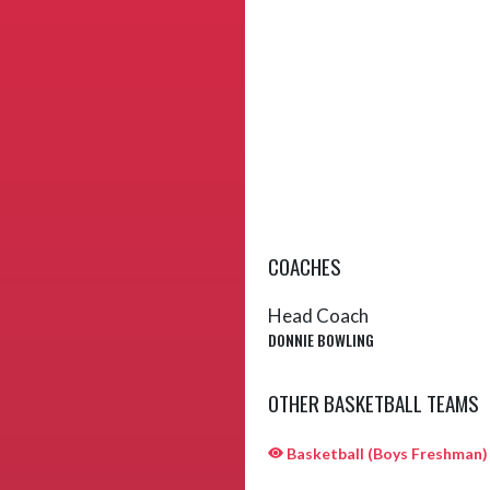
COACHES
Head Coach
DONNIE BOWLING
OTHER BASKETBALL TEAMS
Basketball (Boys Freshman)