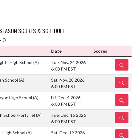
 SEASON SCORES & SCHEDULE
- 0
Date
Scores
ghts High School
(A)
Tue, Nov. 24 2026
DETAILS
6:00 PM EST
ian School
(A)
Sat, Nov. 28 2026
DETAILS
6:00 PM EST
ayne High School
(A)
Fri, Dec. 4 2026
DETAILS
6:00 PM EST
 School (Fortville)
(A)
Tue, Dec. 15 2026
DETAILS
6:00 PM EST
l High School
(A)
Sat, Dec. 19 2026
DETAILS