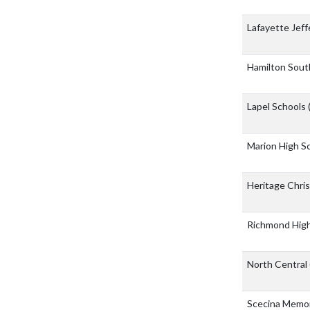
Lafayette Jef
Hamilton Sout
Lapel Schools
Marion High S
Heritage Chri
Richmond Hig
North Central
Scecina Memor