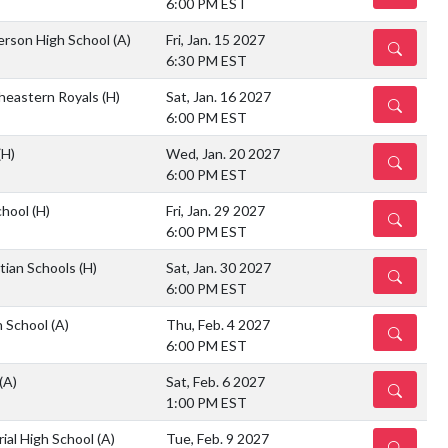
6:00 PM EST
ferson High School
(A)
Fri, Jan. 15 2027
DETAILS
6:30 PM EST
heastern Royals
(H)
Sat, Jan. 16 2027
DETAILS
6:00 PM EST
(H)
Wed, Jan. 20 2027
DETAILS
6:00 PM EST
chool
(H)
Fri, Jan. 29 2027
DETAILS
6:00 PM EST
stian Schools
(H)
Sat, Jan. 30 2027
DETAILS
6:00 PM EST
h School
(A)
Thu, Feb. 4 2027
DETAILS
6:00 PM EST
(A)
Sat, Feb. 6 2027
DETAILS
1:00 PM EST
ial High School
(A)
Tue, Feb. 9 2027
DETAILS