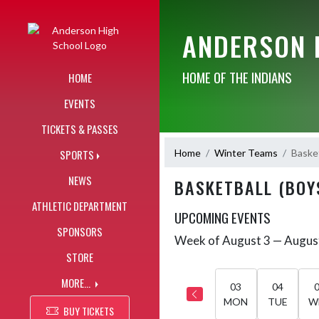
Skip Navigation Menu
ANDERSON 
HOME OF THE INDIANS
HOME
EVENTS
TICKETS & PASSES
Home
Winter Teams
Basket
SPORTS
NEWS
BASKETBALL (BOY
ATHLETIC DEPARTMENT
UPCOMING EVENTS
SPONSORS
Week of August 3 — Augus
Skip Events
Select Week
STORE
MORE...
03
04
MON
TUE
W
BUY TICKETS